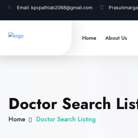
Email:
kpcpathlab2068@gmail.com
Prasutimarga
Home
About Us
Doctor Search Lis
Home
Doctor Search Listing