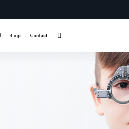
Contact Us
l
Blogs
Contact