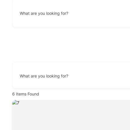
What are you looking for?
What are you looking for?
6
Items Found