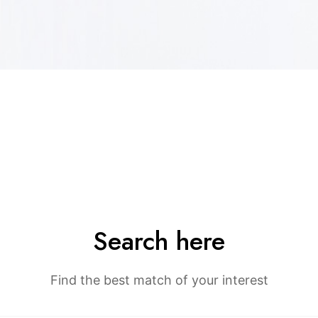
Search here
Find the best match of your interest