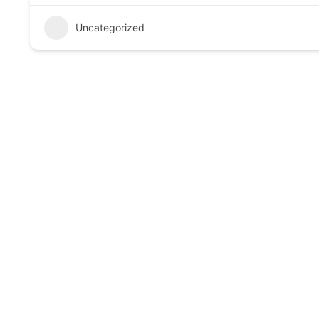
Uncategorized
Call to Action
Book your consultation today and experience trusted, 
Links