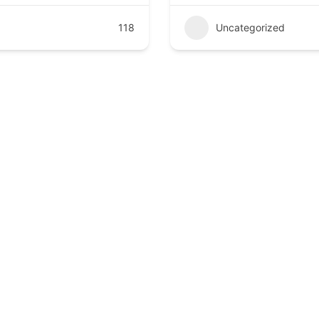
118
Uncategorized
compassionate, and advanced healthcare at Kathmandu Poly