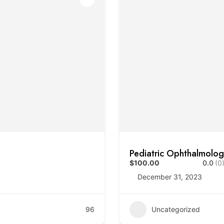
Pediatric Ophthalmolo
$100.00
0.0
(0
December 31, 2023
96
Uncategorized