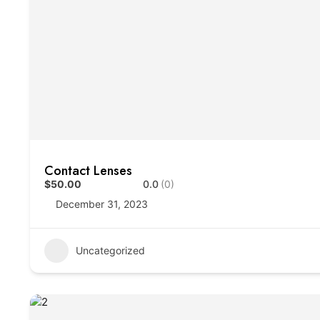
Contact Lenses
$50.00
0.0
(0)
December 31, 2023
Uncategorized