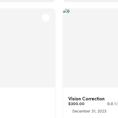
Vision Correction
$300.00
0.0
(0
December 31, 2023