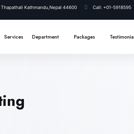
 Thapathali Kathmandu,Nepal 44600
Call:
+01-5918595
Services
Department
Packages
Testimonia
ting