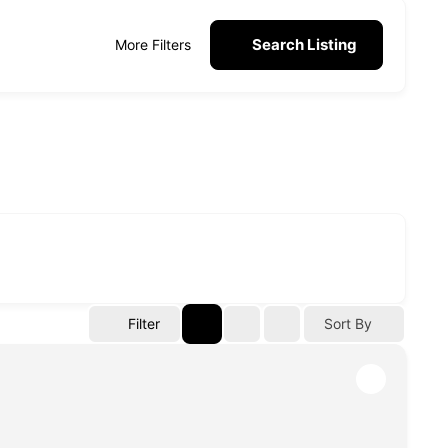
Search Listing
More Filters
Filter
Sort By