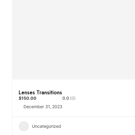
Lenses Transitions
$150.00
0.0
(0)
December 31, 2023
Uncategorized