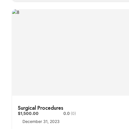
Surgical Procedures
$1,500.00
0.0
(0)
December 31, 2023