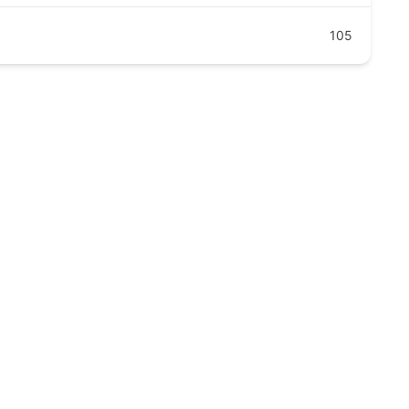
105
clinic.