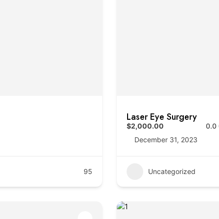
Laser Eye Surgery
$2,000.00
0.0
December 31, 2023
95
Uncategorized