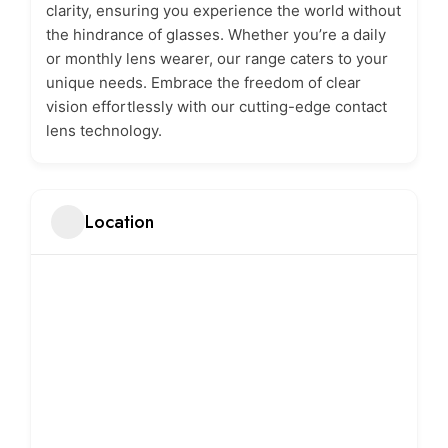
clarity, ensuring you experience the world without
the hindrance of glasses. Whether you’re a daily
or monthly lens wearer, our range caters to your
unique needs. Embrace the freedom of clear
vision effortlessly with our cutting-edge contact
lens technology.
Location