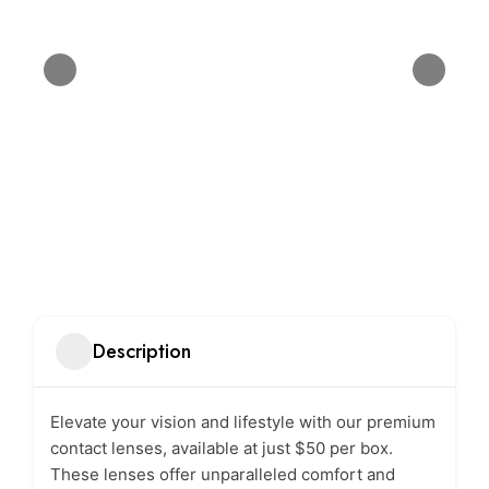
Description
Elevate your vision and lifestyle with our premium
contact lenses, available at just $50 per box.
These lenses offer unparalleled comfort and