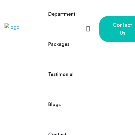
Department
Contact
Us
Packages
Testimonial
Blogs
Contact