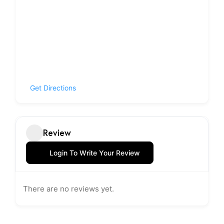
Get Directions
Review
Login To Write Your Review
There are no reviews yet.