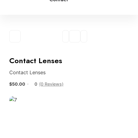
Contact Lenses
Contact Lenses
$50.00
0
(0 Reviews)