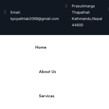
Prasutimarga
Email:
Thapathali
kpcpathlab2068@gmail.com
Kathmandu,Nepal
44600
Home
About Us
Services