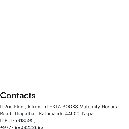
Blogs
Services
General Physician
Pediatrics
Cardiology
Radiology
Gynecology
Physiotherapy
Contacts
2nd Floor, Infront of EKTA BOOKS Maternity Hospital
Road, Thapathali, Kathmandu 44600, Nepal
+01-5918595,
+977- 9803222693