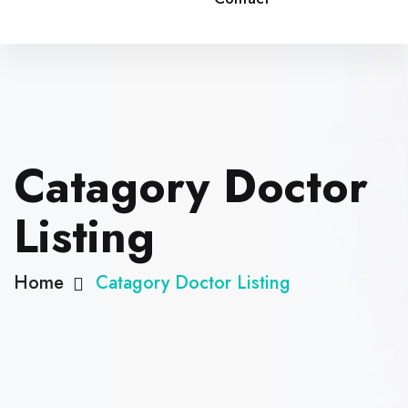
Catagory Doctor
Listing
Home
Catagory Doctor Listing