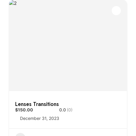
Lenses Transitions
$150.00
0.0
(0)
December 31, 2023