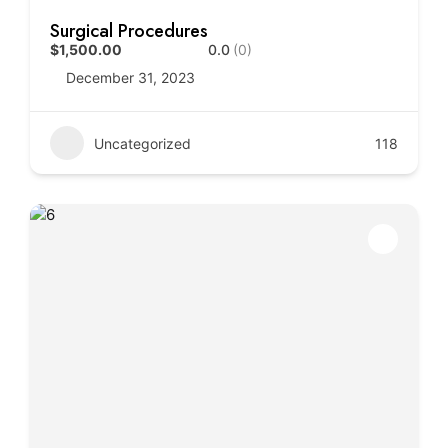
Surgical Procedures
$1,500.00
0.0
(0)
December 31, 2023
Uncategorized
118