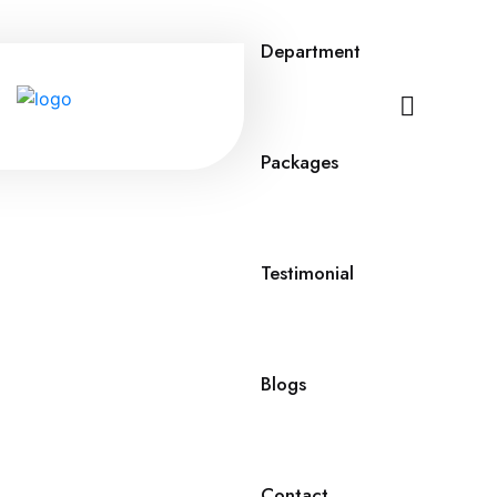
Department
Packages
Testimonial
Blogs
Contact