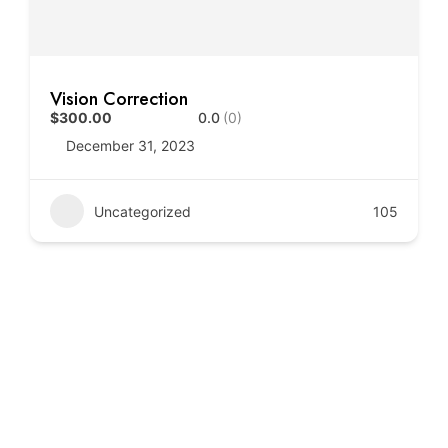
Vision Correction
$300.00
0.0
(0)
December 31, 2023
Uncategorized
105
Call to Action