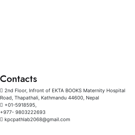
General Physician
Pediatrics
Cardiology
Radiology
Gynecology
Physiotherapy
Contacts
2nd Floor, Infront of EKTA BOOKS Maternity Hospital
Road, Thapathali, Kathmandu 44600, Nepal
+01-5918595,
+977- 9803222693
kpcpathlab2068@gmail.com