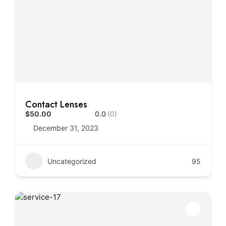
Contact Lenses
$50.00
0.0
(0)
December 31, 2023
Uncategorized
95