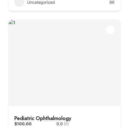
Uncategorized
96
Pediatric Ophthalmology
$100.00
0.0
(0)