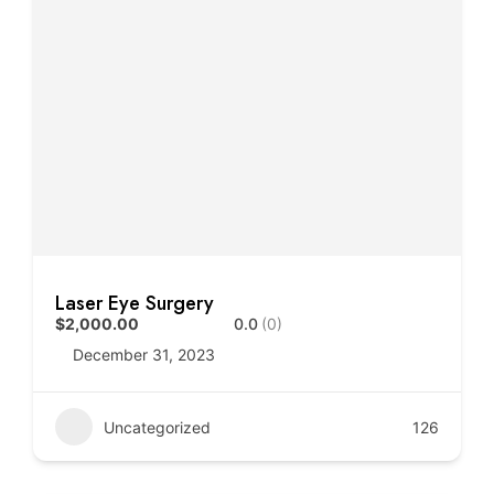
Laser Eye Surgery
$2,000.00
0.0
(0)
December 31, 2023
Uncategorized
126