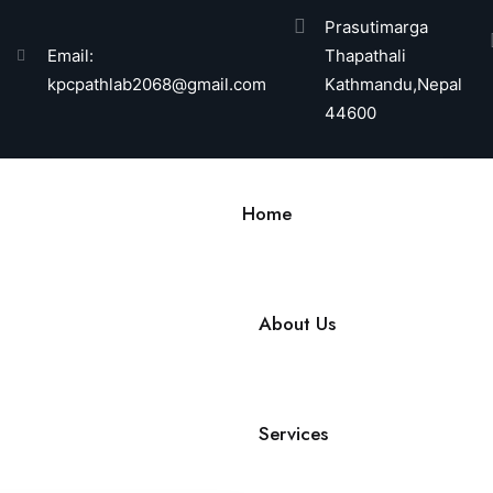
Prasutimarga
Email:
Thapathali
kpcpathlab2068@gmail.com
Kathmandu,Nepal
44600
Home
About Us
Services