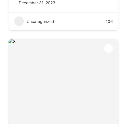
December 31, 2023
Uncategorized
106