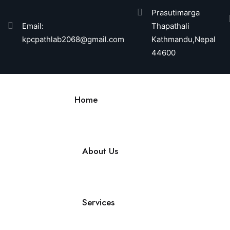
Prasutimarga
Email:
Thapathali
kpcpathlab2068@gmail.com
Kathmandu,Nepal
44600
Home
About Us
Services