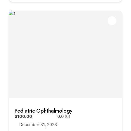
Pediatric Ophthalmology
$100.00
0.0
(0)
December 31, 2023