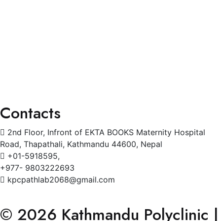
General Physician
Pediatrics
Cardiology
Radiology
Gynecology
Physiotherapy
Contacts
2nd Floor, Infront of EKTA BOOKS Maternity Hospital
Road, Thapathali, Kathmandu 44600, Nepal
+01-5918595,
+977- 9803222693
kpcpathlab2068@gmail.com
© 2026 Kathmandu Polyclinic |