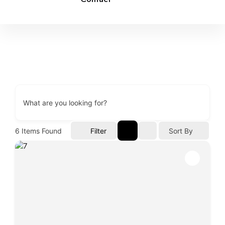
What are you looking for?
6
Items Found
Filter
Sort By