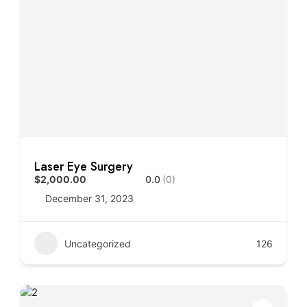
Laser Eye Surgery
$2,000.00
0.0
(0)
December 31, 2023
Uncategorized
126