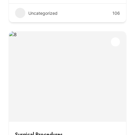
Uncategorized
106
Surgical Procedures