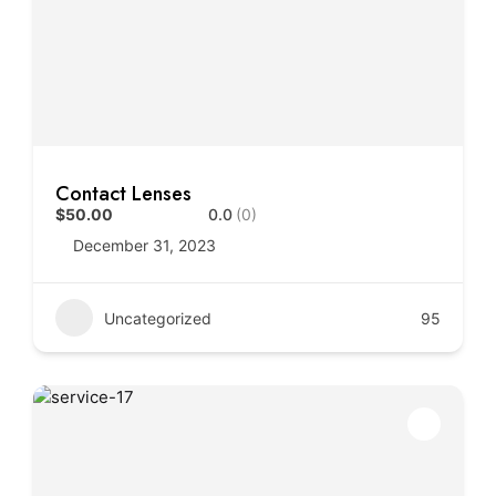
Contact Lenses
$50.00
0.0
(0)
December 31, 2023
Uncategorized
95