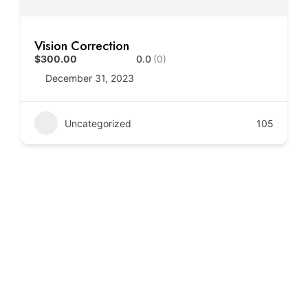
Vision Correction
$300.00
0.0
(0)
December 31, 2023
Uncategorized
105
Call to Action
Book your consultation today and experience trusted,