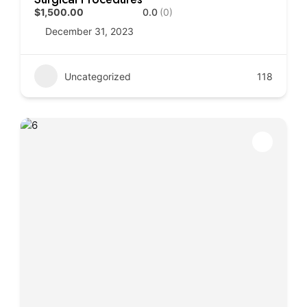
$1,500.00
0.0
(0)
December 31, 2023
Uncategorized
118