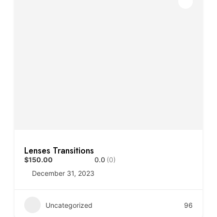
Lenses Transitions
$150.00
0.0
(0)
December 31, 2023
Uncategorized
96