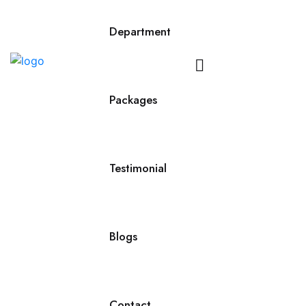
Department
Contact
Us
Packages
Testimonial
Blogs
Contact