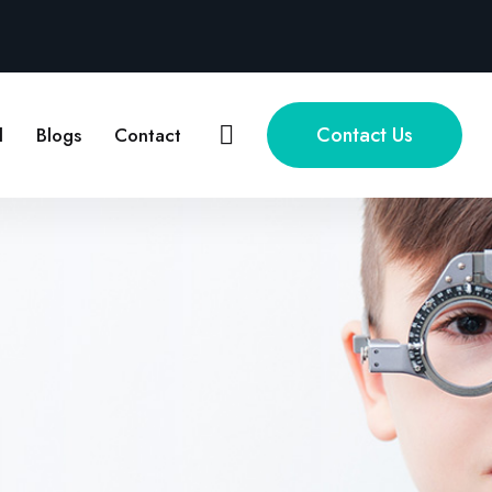
Contact Us
l
Blogs
Contact