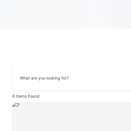
What are you looking for?
6
Items Found