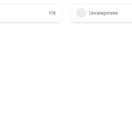
118
Uncategorized
compassionate, and advanced healthcare at Kathmandu Poly