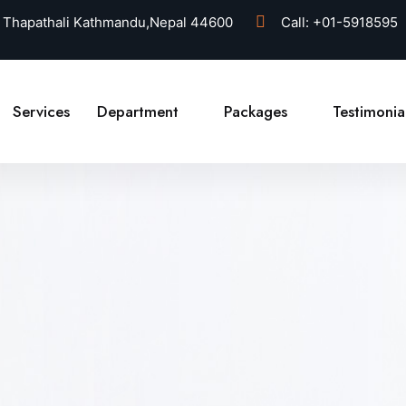
 Thapathali Kathmandu,Nepal 44600
Call:
+01-5918595
Services
Department
Packages
Testimonia