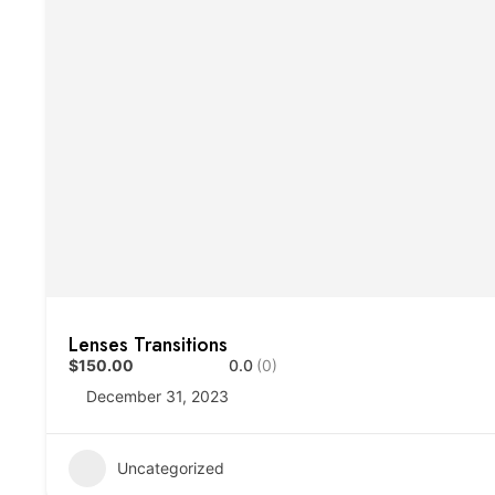
Lenses Transitions
$150.00
0.0
(0)
December 31, 2023
Uncategorized