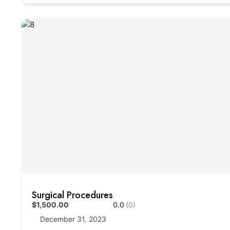
Surgical Procedures
$1,500.00
0.0
(0)
December 31, 2023