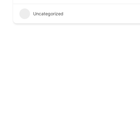
Uncategorized
Call to Action
Book your consultation today and experience trusted, 
Links