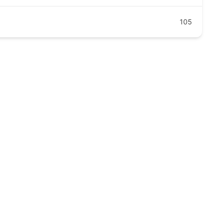
105
clinic.