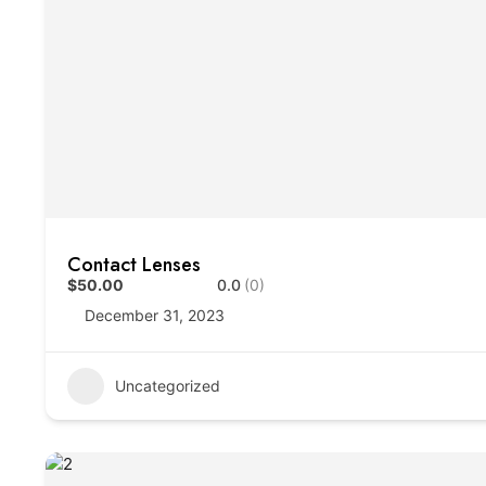
Contact Lenses
$50.00
0.0
(0)
December 31, 2023
Uncategorized