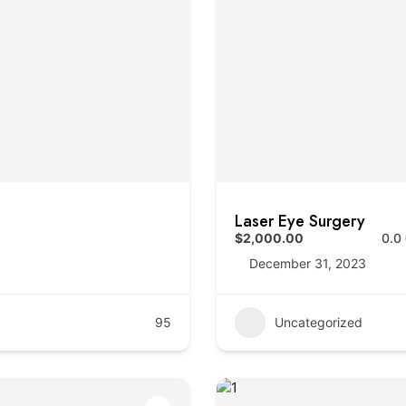
Laser Eye Surgery
$2,000.00
0.0
December 31, 2023
95
Uncategorized