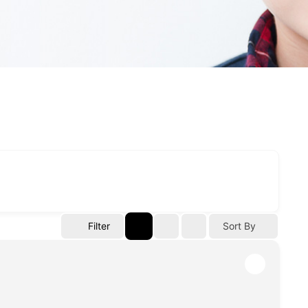
Filter
Sort By