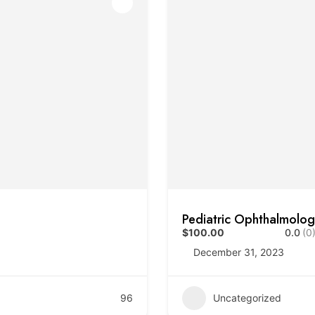
Pediatric Ophthalmolo
$100.00
0.0
(0
December 31, 2023
96
Uncategorized