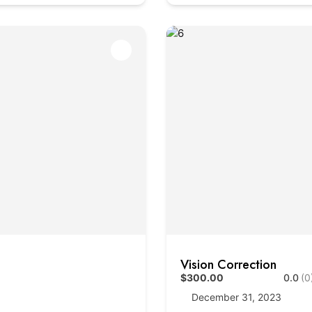
Vision Correction
$300.00
0.0
(0
December 31, 2023