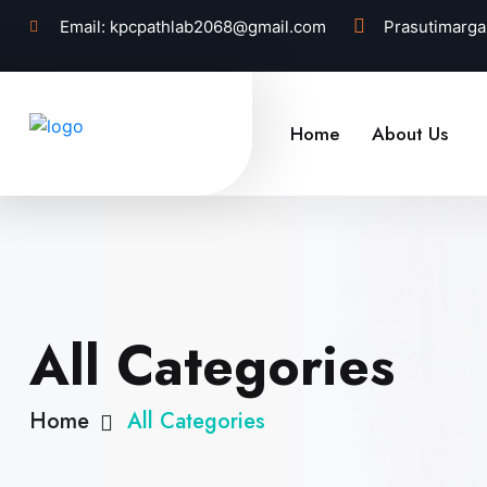
Email:
kpcpathlab2068@gmail.com
Prasutimarga
Home
About Us
All Categories
Home
All Categories