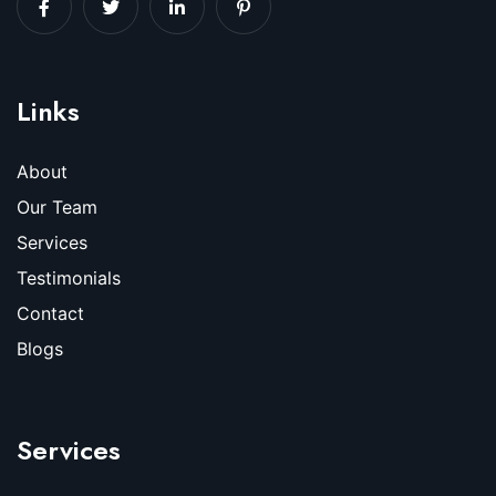
Links
About
Our Team
Services
Testimonials
Contact
Blogs
Services