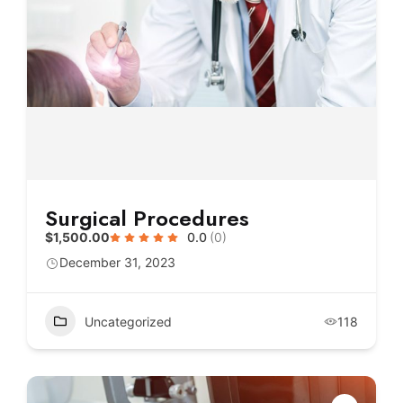
Surgical Procedures
$1,500.00
0.0
(0)
December 31, 2023
Uncategorized
118