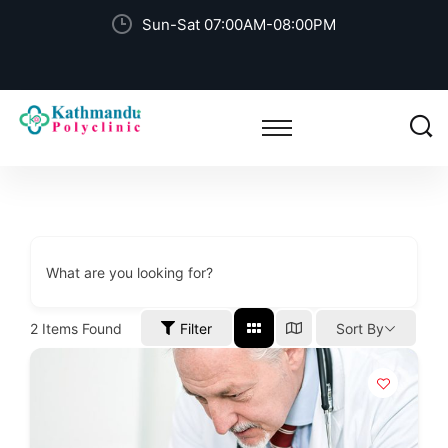
Sun-Sat 07:00AM-08:00PM
What are you looking for?
2
Items Found
Filter
Sort By