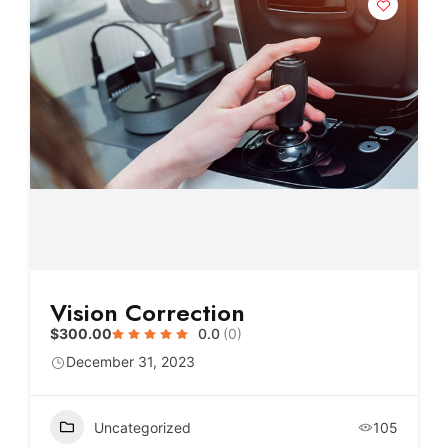
Vision Correction
$300.00
0.0
(0)
December 31, 2023
Uncategorized
105