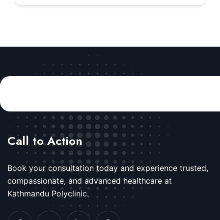
Call to Action
Book your consultation today and experience trusted,
compassionate, and advanced healthcare at
Kathmandu Polyclinic.