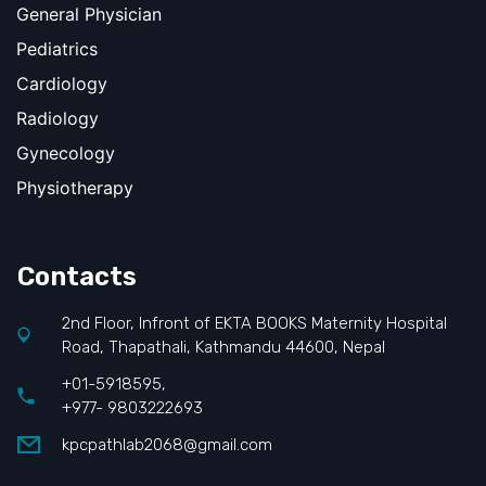
General Physician
Pediatrics
Cardiology
Radiology
Gynecology
Physiotherapy
Contacts
2nd Floor, Infront of EKTA BOOKS Maternity Hospital
Road, Thapathali, Kathmandu 44600, Nepal
+01-5918595,
+977- 9803222693
kpcpathlab2068@gmail.com