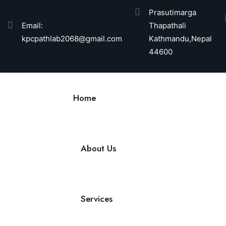
Prasutimarga
Email:
Thapathali
kpcpathlab2068@gmail.com
Kathmandu,Nepal
44600
Home
About Us
Services