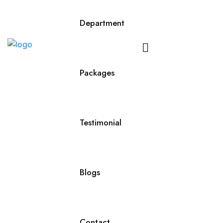
Department
Contact
Us
Packages
Testimonial
Blogs
Contact