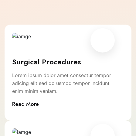
Surgical Procedures
Lorem ipsum dolor amet consectur tempor
adicing elit sed do usmod tempor incidunt
enim minim veniam.
Read More