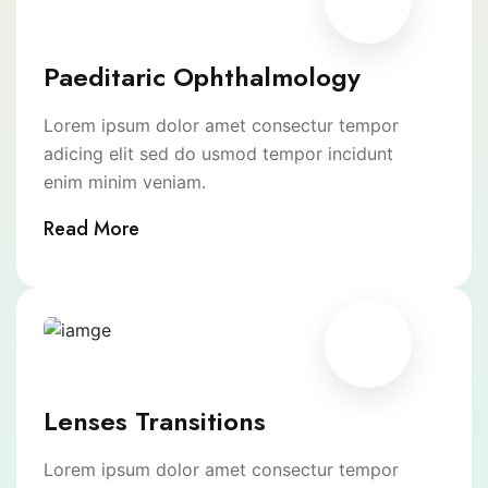
Paeditaric Ophthalmology
Lorem ipsum dolor amet consectur tempor
adicing elit sed do usmod tempor incidunt
enim minim veniam.
Read More
Lenses Transitions
Lorem ipsum dolor amet consectur tempor