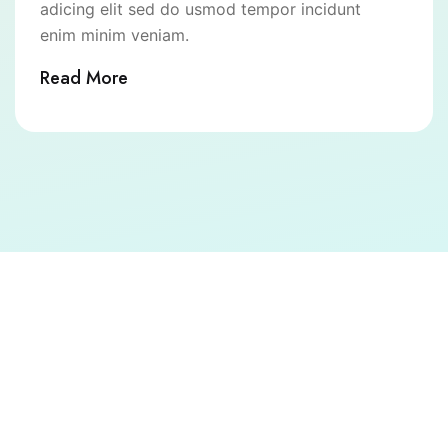
adicing elit sed do usmod tempor incidunt
enim minim veniam.
Read More
Call to Action
Book your consultation today and experience trusted,
compassionate, and advanced healthcare at
Kathmandu Polyclinic.