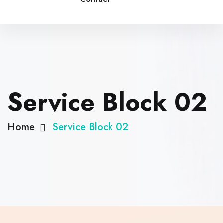
Service Block 02
Home
Service Block 02