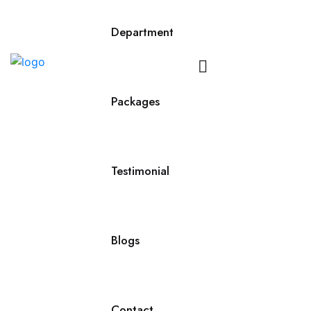
Department
Contact
Us
Packages
Testimonial
Blogs
Contact