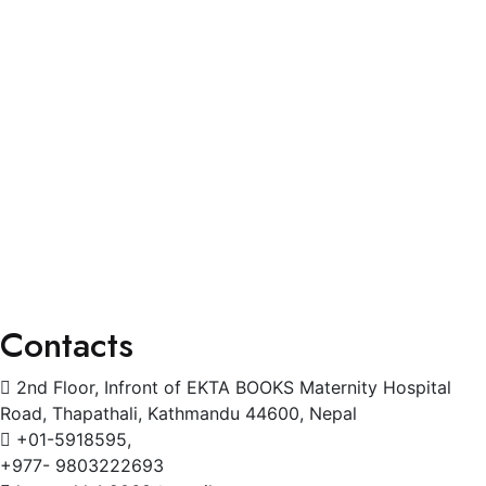
Blogs
Services
General Physician
Pediatrics
Cardiology
Radiology
Gynecology
Physiotherapy
Contacts
2nd Floor, Infront of EKTA BOOKS Maternity Hospital
Road, Thapathali, Kathmandu 44600, Nepal
+01-5918595,
+977- 9803222693