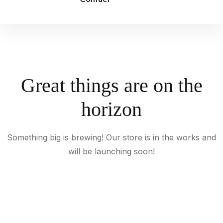
Great things are on the
horizon
Something big is brewing! Our store is in the works and
will be launching soon!