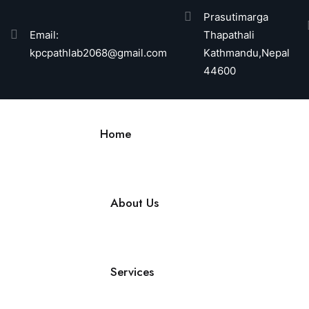
Prasutimarga
Email:
Thapathali
kpcpathlab2068@gmail.com
Kathmandu,Nepal
44600
Home
About Us
Services