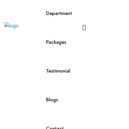
Department
Contact
Us
Packages
Testimonial
Blogs
Contact