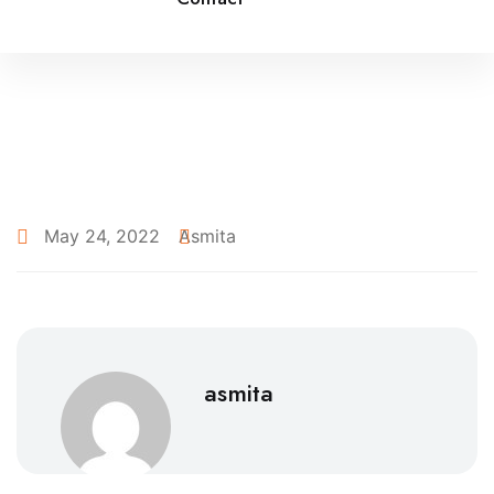
May 24, 2022
Asmita
asmita