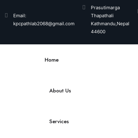
Prasutimarga
Email:
Thapathali
kpcpathlab2068@gmail.com
Kathmandu,Nepal
44600
Home
About Us
Services