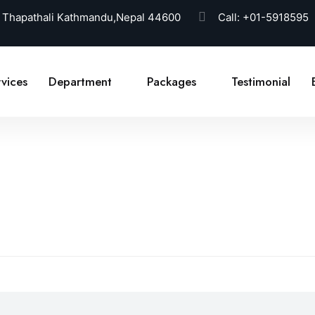
 Thapathali Kathmandu,Nepal 44600
Call:
+01-5918595
vices
Department
Packages
Testimonial