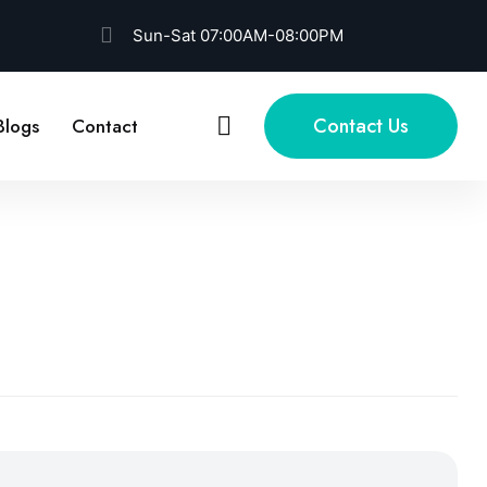
Sun-Sat 07:00AM-08:00PM
Contact Us
Blogs
Contact