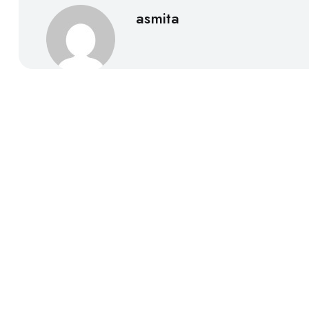
asmita
Call to Action
Book your consultation today and experience trusted, 