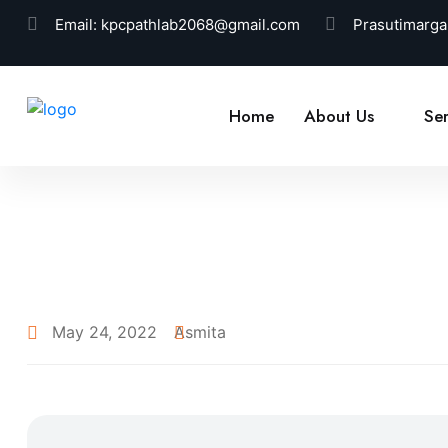
Email:
kpcpathlab2068@gmail.com
Prasutimarga
Home
About Us
Ser
May 24, 2022
Asmita