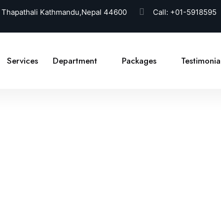
 Thapathali Kathmandu,Nepal 44600
Call:
+01-5918595
Services
Department
Packages
Testimonia