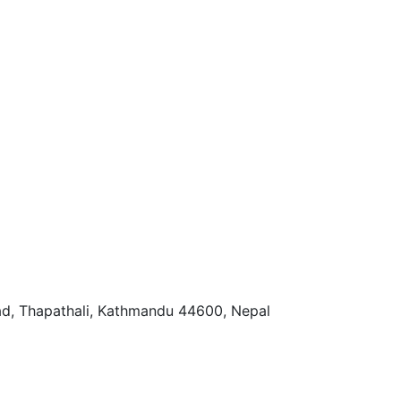
ad, Thapathali, Kathmandu 44600, Nepal