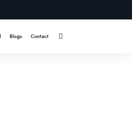
Contact Us
l
Blogs
Contact