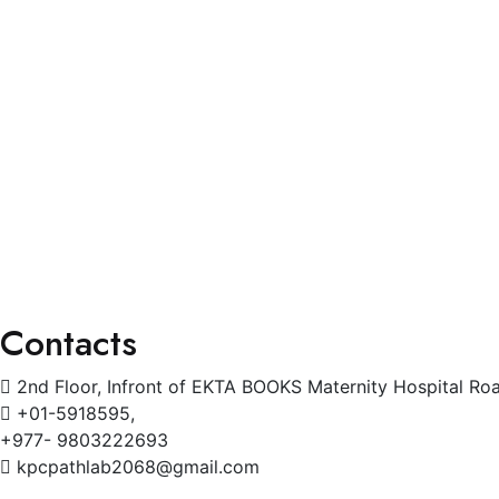
Blogs
Services
General Physician
Pediatrics
Cardiology
Radiology
Gynecology
Physiotherapy
Contacts
2nd Floor, Infront of EKTA BOOKS Maternity Hospital Ro
+01-5918595,
+977- 9803222693
kpcpathlab2068@gmail.com