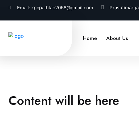
Email:
kpcpathlab2068@gmail.com
Prasutimarga
Home
About Us
Content will be here