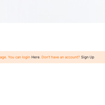
page. You can login
Here
. Don't have an account?
Sign Up