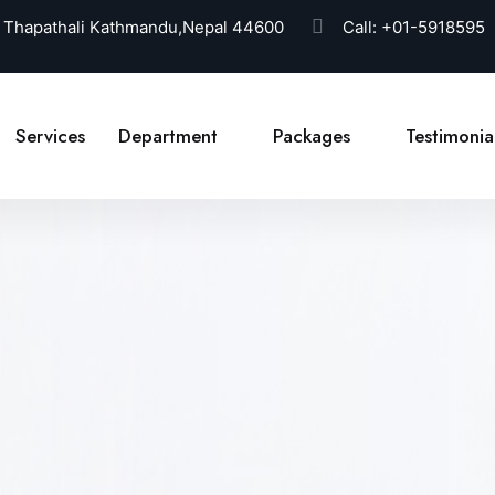
 Thapathali Kathmandu,Nepal 44600
Call:
+01-5918595
Services
Department
Packages
Testimonia