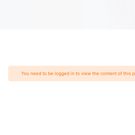
You need to be logged in to view the content of this 
Call to Action