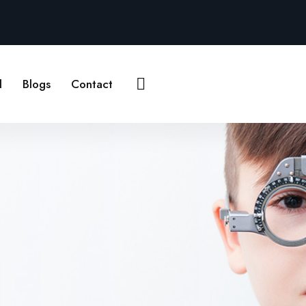
Contact Us
l
Blogs
Contact