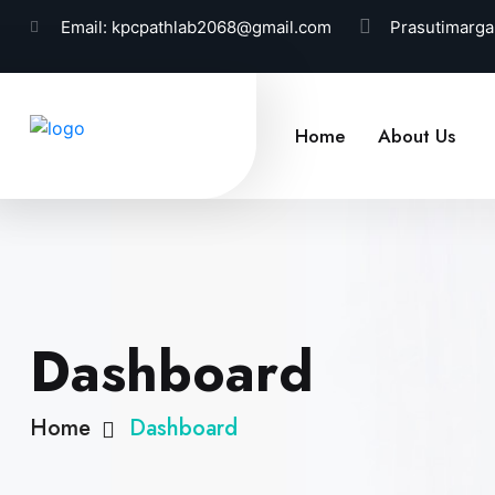
Email:
kpcpathlab2068@gmail.com
Prasutimarga
Home
About Us
Dashboard
Home
Dashboard