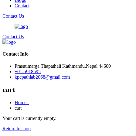
Blogs
Contact
Contact Us
Contact Us
Contact Info
Prasutimarga Thapathali Kathmandu,Nepal 44600
+01-5918595
kpcpathlab2068@gmail.com
cart
Home
cart
Your cart is currently empty.
Return to shop