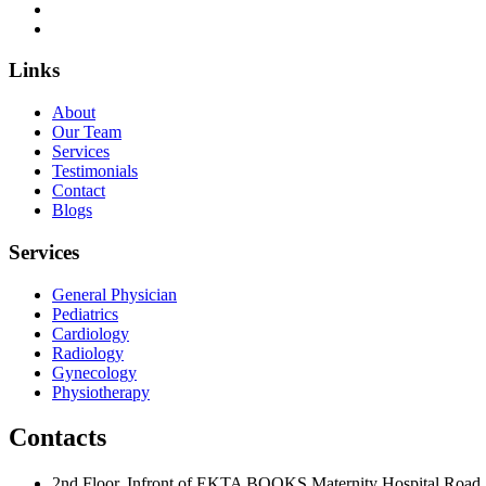
Links
About
Our Team
Services
Testimonials
Contact
Blogs
Services
General Physician
Pediatrics
Cardiology
Radiology
Gynecology
Physiotherapy
Contacts
2nd Floor, Infront of EKTA BOOKS Maternity Hospital Road,