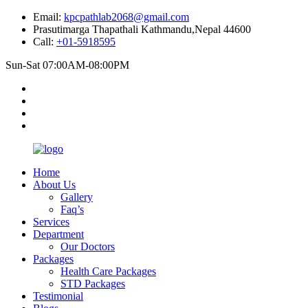
Email:
kpcpathlab2068@gmail.com
Prasutimarga Thapathali Kathmandu,Nepal 44600
Call:
+01-5918595
Sun-Sat 07:00AM-08:00PM
Home
About Us
Gallery
Faq’s
Services
Department
Our Doctors
Packages
Health Care Packages
STD Packages
Testimonial