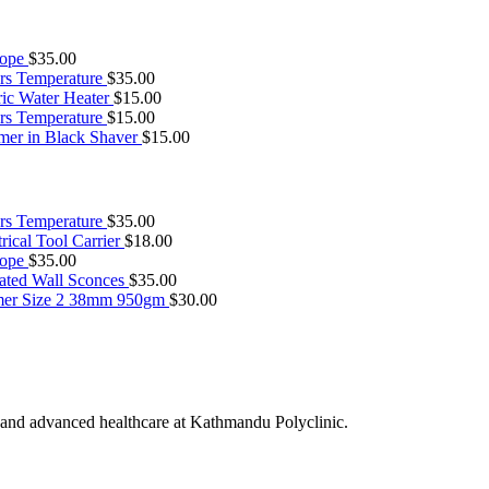
cope
$
35.00
rs Temperature
$
35.00
ric Water Heater
$
15.00
rs Temperature
$
15.00
mer in Black Shaver
$
15.00
rs Temperature
$
35.00
rical Tool Carrier
$
18.00
cope
$
35.00
ated Wall Sconces
$
35.00
er Size 2 38mm 950gm
$
30.00
 and advanced healthcare at Kathmandu Polyclinic.