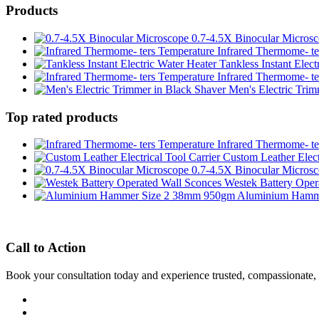
Products
0.7-4.5X Binocular Micros
Infrared Thermome- te
Tankless Instant Elect
Infrared Thermome- te
Men's Electric Trim
Top rated products
Infrared Thermome- te
Custom Leather Elect
0.7-4.5X Binocular Micros
Westek Battery Oper
Aluminium Hamm
Call to Action
Book your consultation today and experience trusted, compassionate,