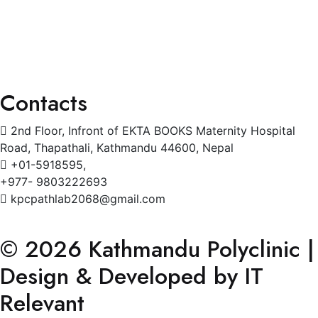
Cardiology
Radiology
Gynecology
Physiotherapy
Contacts
2nd Floor, Infront of EKTA BOOKS Maternity Hospital
Road, Thapathali, Kathmandu 44600, Nepal
+01-5918595,
+977- 9803222693
kpcpathlab2068@gmail.com
© 2026 Kathmandu Polyclinic |
Design & Developed by IT
Relevant