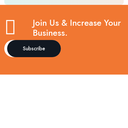
Join Us & Increase Your
Business.
Call to Action
Book your consultation today and experience trusted,
compassionate, and advanced healthcare at
Kathmandu Polyclinic.