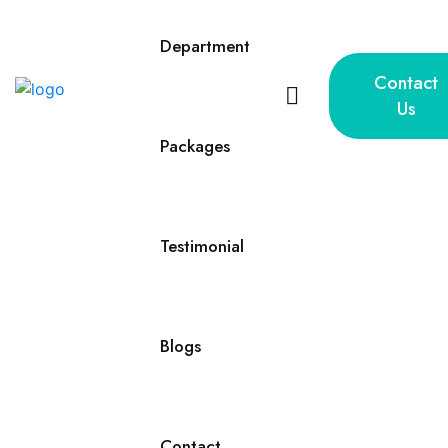
Department
Contact
Us
Packages
Testimonial
Blogs
Contact