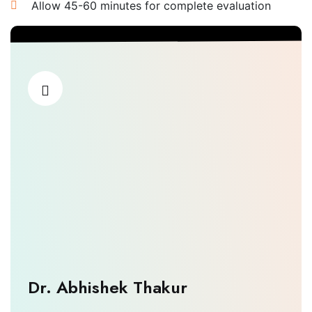
Allow 45-60 minutes for complete evaluation
Dr. Abhishek Thakur