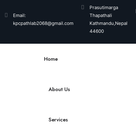
Prasutimarga
Email:
Thapathali
kpcpathlab2068@gmail.com
Kathmandu,Nepal
44600
Home
About Us
Services