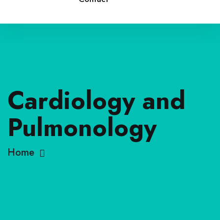
Cardiology and
Pulmonology
Home
Cardiology and Pulmonology