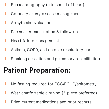
Echocardiography (ultrasound of heart)
Coronary artery disease management
Arrhythmia evaluation
Pacemaker consultation & follow-up
Heart failure management
Asthma, COPD, and chronic respiratory care
Smoking cessation and pulmonary rehabilitation
Patient Preparation:
No fasting required for ECG/ECHO/spirometry
Wear comfortable clothing (2-piece preferred)
Bring current medications and prior reports