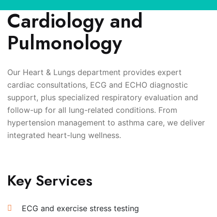
Cardiology and
Pulmonology
Our Heart & Lungs department provides expert
cardiac consultations, ECG and ECHO diagnostic
support, plus specialized respiratory evaluation and
follow-up for all lung-related conditions. From
hypertension management to asthma care, we deliver
integrated heart-lung wellness.
Key Services
ECG and exercise stress testing