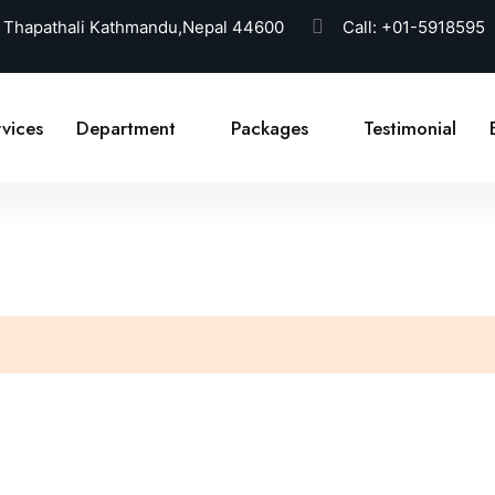
 Thapathali Kathmandu,Nepal 44600
Call:
+01-5918595
vices
Department
Packages
Testimonial