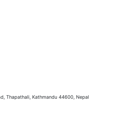
ad, Thapathali, Kathmandu 44600, Nepal