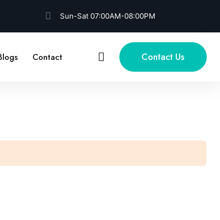
Sun-Sat 07:00AM-08:00PM
Contact Us
Blogs
Contact