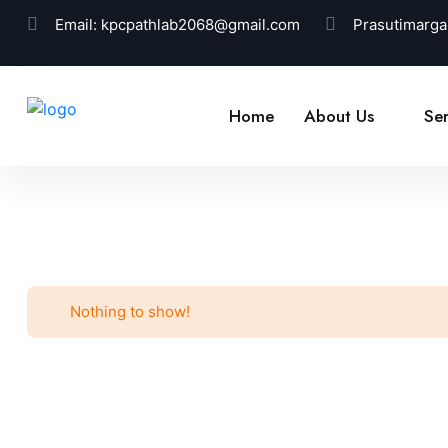
Email:
kpcpathlab2068@gmail.com
Prasutimarga
Home
About Us
Ser
Nothing to show!