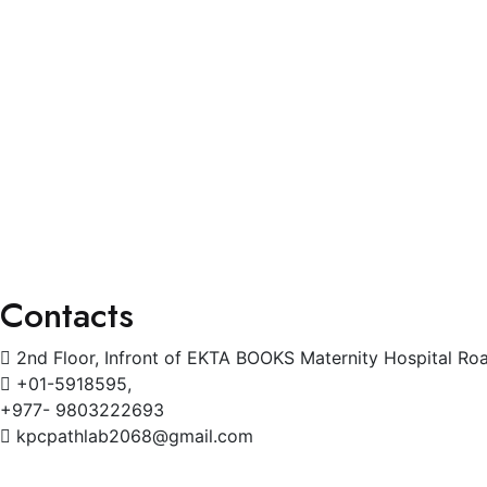
Services
General Physician
Pediatrics
Cardiology
Radiology
Gynecology
Physiotherapy
Contacts
2nd Floor, Infront of EKTA BOOKS Maternity Hospital Ro
+01-5918595,
+977- 9803222693
kpcpathlab2068@gmail.com